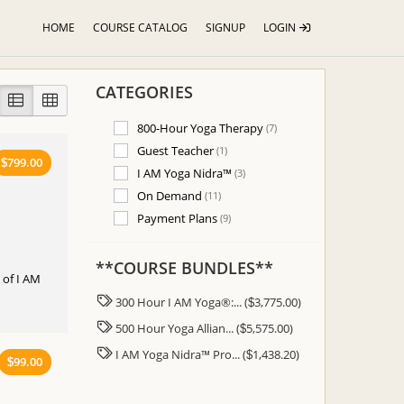
HOME
COURSE CATALOG
SIGNUP
LOGIN
CATEGORIES
800-Hour Yoga Therapy
(7)
Guest Teacher
(1)
799.00
$
I AM Yoga Nidra™
(3)
On Demand
(11)
Payment Plans
(9)
**COURSE BUNDLES**
e of I AM
300 Hour I AM Yoga®:... (
3,775.00)
$
500 Hour Yoga Allian... (
5,575.00)
$
I AM Yoga Nidra™ Pro... (
1,438.20)
$
99.00
$