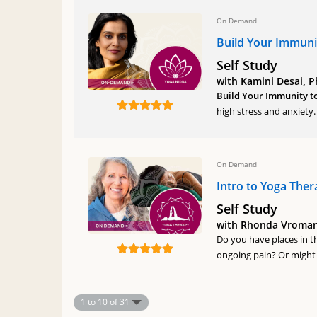
On Demand
Build Your Immuni
Self Study
with Kamini Desai, P
Build Your Immunity t
high stress and anxiety
On Demand
Intro to Yoga Ther
Self Study
with Rhonda Vroman,
Do you have places in t
ongoing pain? Or might 
1 to 10 of 31