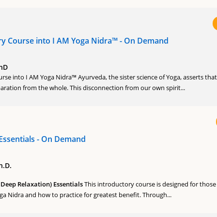
ry Course into I AM Yoga Nidra™ - On Demand
PhD
rse into I AM Yoga Nidra™ Ayurveda, the sister science of Yoga, asserts that
eparation from the whole. This disconnection from our own spirit...
Essentials - On Demand
h.D.
Deep Relaxation) Essentials
This introductory course is designed for thos
 Nidra and how to practice for greatest benefit. Through...