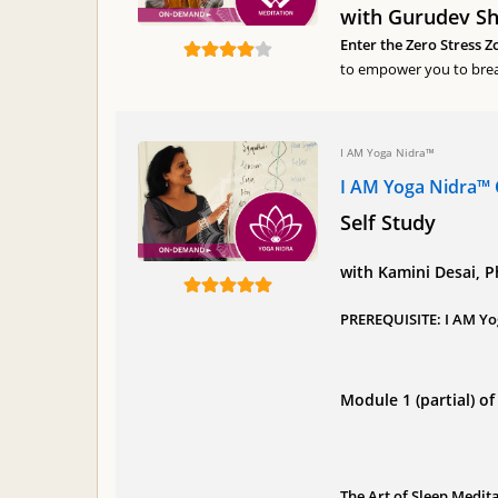
with Gurudev Shr
Enter the Zero Stress Z
to empower you to brea
I AM Yoga Nidra™
I AM Yoga Nidra™ 
Self Study
with Kamini Desai, 
PREREQUISITE: I AM Yo
Module 1 (partial) 
The Art of Sleep Medit