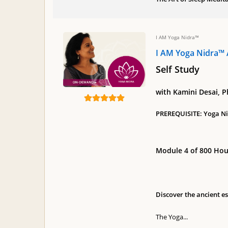
I AM Yoga Nidra™
I AM Yoga Nidra™ 
Self Study
with Kamini Desai, 
PREREQUISITE: Yoga Nid
Module 4 of 800 Hou
Discover the ancient e
The Yoga...