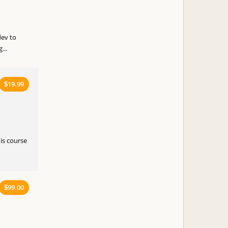
ev to
...
19.99
$
is course
99.00
$