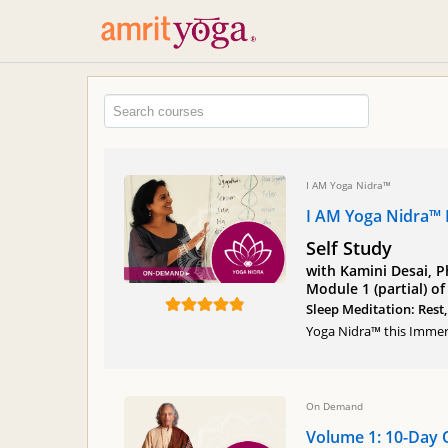
I AM Yoga Nidra™
I AM Yoga Nidra™
Self Study
with Kamini Desai, 
Module 1 (partial) 
Sleep Meditation: Rest
Yoga Nidra™ this Immers
On Demand
Volume 1: 10-Day 