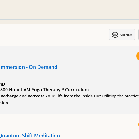
Name
 Immersion - On Demand
PhD
of 800 Hour I AM Yoga Therapy™ Curriculum
, Recharge and Recreate Your Life from the Inside Out
Utilizing the practic
ion...
Quantum Shift Meditation