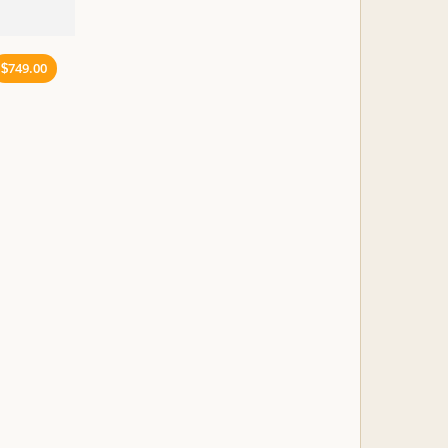
749.00
$