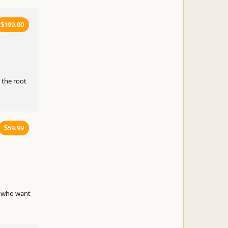
199.00
$
 the root
59.99
$
e who want