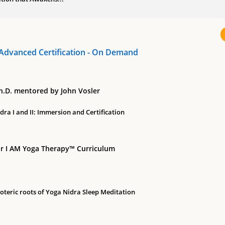
Advanced Certification - On Demand
Ph.D. mentored by John Vosler
ra I and II: Immersion and Certification
r I AM Yoga Therapy™ Curriculum
soteric roots of Yoga Nidra Sleep Meditation