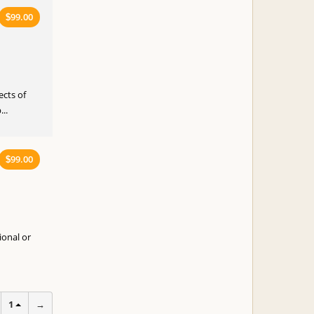
99.00
$
ects of
..
99.00
$
ional or
1
→