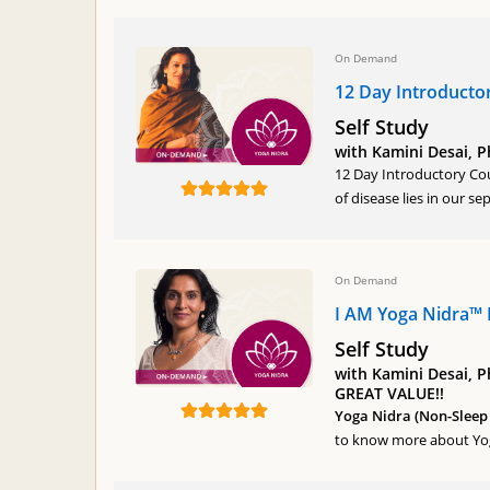
On Demand
12 Day Introducto
Self Study
with Kamini Desai, 
12 Day Introductory Cou
of disease lies in our s
On Demand
I AM Yoga Nidra™ 
Self Study
with Kamini Desai, P
GREAT VALUE!!
Yoga Nidra (Non-Sleep 
to know more about Yoga