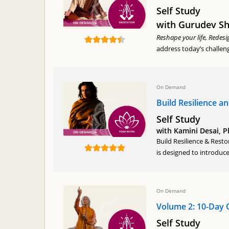
Self Study
with Gurudev Shr
Reshape your life, Redesi
address today’s challen
On Demand
Build Resilience a
Self Study
with Kamini Desai, 
Build Resilience & Rest
is designed to introduce
On Demand
Volume 2: 10-Day 
Self Study