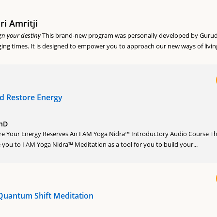
i Amritji
gn your destiny
This brand-new program was personally developed by Gurud
ging times. It is designed to empower you to approach our new ways of living
nd Restore Energy
PhD
ore Your Energy Reserves An I AM Yoga Nidra™ Introductory Audio Course Th
 you to I AM Yoga Nidra™ Meditation as a tool for you to build your...
Quantum Shift Meditation