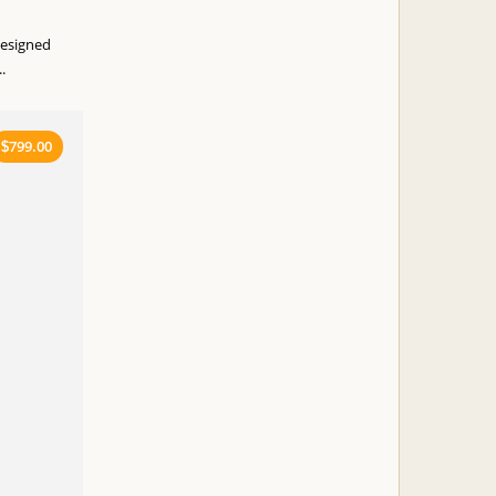
designed
.
799.00
$