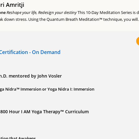
i Amritji
one
Reshape your life, Redesign your destiny
This 10-Day Meditation Series is 
k down stress. Using the Quantum Breath Meditation™ technique, you will..
Certification - On Demand
Ph.D. mentored by John Vosler
ga Nidra™ Immersion or Yoga Nidra I: Immersion
of 800 Hour I AM Yoga Therapy™ Curriculum
ation that Awakens...