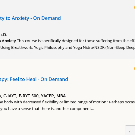
ty to Anxiety - On Demand
h.D.
o Anxiety
This course is specifically designed for those suffering from the eff
. Using Breathwork, Yogic Philosophy and Yoga Nidra/NSDR (Non-Sleep Deep.
apy: Feel to Heal - On Demand
 C-IAYT, E-RYT 500, YACEP, MBA
he body with decreased flexibility or limited range of motion? Perhaps occas
you have a sense that there is another component...
←