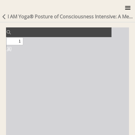
I AM Yoga® Posture of Consciousness Intensive: A Me...
MODULE 1 READING: THE LINEAGE
COURSE INFO