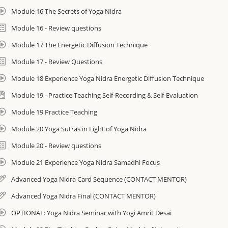
Module 16 The Secrets of Yoga Nidra
Module 16 - Review questions
Module 17 The Energetic Diffusion Technique
Module 17 - Review Questions
Module 18 Experience Yoga Nidra Energetic Diffusion Technique
Module 19 - Practice Teaching Self-Recording & Self-Evaluation
Module 19 Practice Teaching
Module 20 Yoga Sutras in Light of Yoga Nidra
Module 20 - Review questions
Module 21 Experience Yoga Nidra Samadhi Focus
Advanced Yoga Nidra Card Sequence (CONTACT MENTOR)
Advanced Yoga Nidra Final (CONTACT MENTOR)
OPTIONAL: Yoga Nidra Seminar with Yogi Amrit Desai