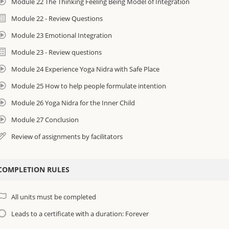
Module 22 The Thinking Feeling Being Model of Integration
Module 22 - Review Questions
Module 23 Emotional Integration
Module 23 - Review questions
Module 24 Experience Yoga Nidra with Safe Place
Module 25 How to help people formulate intention
Module 26 Yoga Nidra for the Inner Child
Module 27 Conclusion
Review of assignments by facilitators
COMPLETION RULES
All units must be completed
Leads to a certificate with a duration: Forever