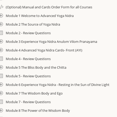
cost. Instructions provided inside course.
(Optional) Manual and Cards Order Form for all Courses
Module 1 Welcome to Advanced Yoga Nidra
You will have access to the course for 90 days.
Module 2 The Source of Yoga Nidra
Module 2 - Review Questions
If you wish to continue accessing the course you can extend access to e-c
Module 3 Experience Yoga Nidra Anulom Vilom Pranayama
this form: https://amrityoga.org/forms/ecourse-extension-form/
Module 4 Advanced Yoga Nidra Cards- Front (AYI)
The hours you from this course transfer into the International Associatio
Module 4 - Review Questions
800 Hour I AM Yoga Therapy Program. Learn more here: https://amrityog
Module 5 The Bliss Body and the Chitta
Features and Benefits
Module 5 - Review Questions
• In-depth study of ancient texts
Module 6 Experience Yoga Nidra - Resting in the Sun of Divine Light
• Expand your knowledge of Yoga Nidra and its secrets
• New Yoga Nidra techniques to share
Module 7 The Wisdom Body and Ego
• Guided Yoga Nidra experiences
Module 7 - Review Questions
• Recognize and address the various stages of emotional integration wit
• Help others connect to intuition and higher knowing in times of confusi
Module 8 The Power of the Wisdom Body
________________________________________