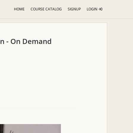
HOME
COURSE CATALOG
SIGNUP
LOGIN
ion - On Demand