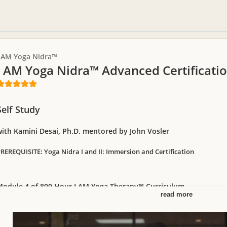
I AM Yoga Nidra™
I AM Yoga Nidra™ Advanced Certificat
Self Study
with Kamini Desai, Ph.D. mentored by John Vosler
REREQUISITE: Yoga Nidra I and II: Immersion and Certification
Module 4 of 800 Hour I AM Yoga Therapy™ Curriculum
read more
iscover the ancient esoteric roots of Yoga Nidra Sleep Meditation