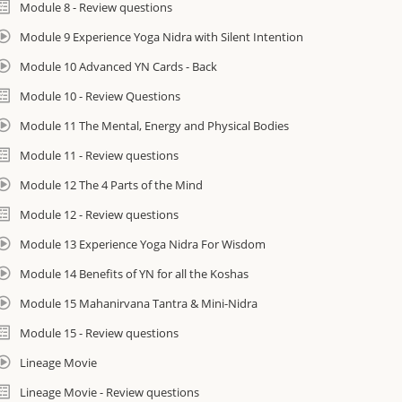
Module 8 - Review questions
Kamini Desai is a YACEP/Yoga Alliance CE Provider and this course will co
Module 9 Experience Yoga Nidra with Silent Intention
For 800-Hours this program constitutes Module 4 of the Amrit Yoga Inst
Module 10 Advanced YN Cards - Back
Your hours may transfer. *You must be a certified yoga teacher to qualif
Module 10 - Review Questions
Module 11 The Mental, Energy and Physical Bodies
Module 11 - Review questions
Module 12 The 4 Parts of the Mind
Module 12 - Review questions
Module 13 Experience Yoga Nidra For Wisdom
Module 14 Benefits of YN for all the Koshas
Module 15 Mahanirvana Tantra & Mini-Nidra
Module 15 - Review questions
Lineage Movie
Lineage Movie - Review questions