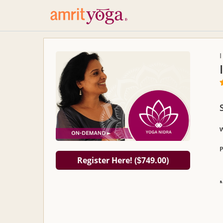
P
Register Here! (
749.00)
$
D