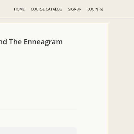
HOME
COURSE CATALOG
SIGNUP
LOGIN
and The Enneagram
s for assessing your client and
 students in the Yoga Therapy 800hr