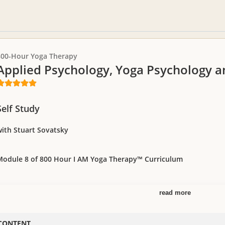
800-Hour Yoga Therapy
Applied Psychology, Yoga Psychology 
Self Study
with Stuart Sovatsky
Module 8 of 800 Hour I AM Yoga Therapy™ Curriculum
read more
enowned psychologist, Stuart Sovatsky, shares practical tools and technique
ddressing their needs in your private practice. This is a required course for
raining, Module 8.
CONTENT