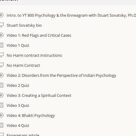
earn new tools for your personal yoga therapy practice!
Intro. to YT 800 Psychology & the Enneagram with Stuart Sovatsky, Ph.D
Creating a spiritual context for psychological disorders
Stuart Sovatsky bio
Basic knowledge of commonly occurring mental health conditions
Video 1: Red Flags and Critical Cases
Video 1 Quiz
Understand how to handle critical cases out of your scope of practice
No Harm contract instructions
Learn how to use the Enneagram to assess clients and address their spec
No Harm Contract
Bridging the gap between Western Psychology and Eastern Psychology
Video 2: Disorders from the Perspective of Indian Psychology
Video 2 Quiz
his course consists of 14 segments. Each 30- minute segment will contain an
Video 3: Creating a Spiritual Context
Expand your understanding and skills as an I AM Yoga Therapist
Video 3 Quiz
Downloadable documents
Video 4: Bhakti Psychology
Reading Materials
Video 4 Quiz
Enneagram article