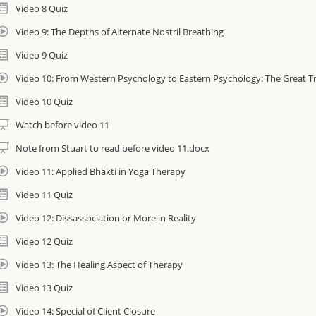
Video 8 Quiz
Video 9: The Depths of Alternate Nostril Breathing
Video 9 Quiz
Video 10: From Western Psychology to Eastern Psychology: The Great T
Video 10 Quiz
Watch before video 11
Note from Stuart to read before video 11.docx
Video 11: Applied Bhakti in Yoga Therapy
Video 11 Quiz
Video 12: Dissassociation or More in Reality
Video 12 Quiz
Video 13: The Healing Aspect of Therapy
Video 13 Quiz
Video 14: Special of Client Closure