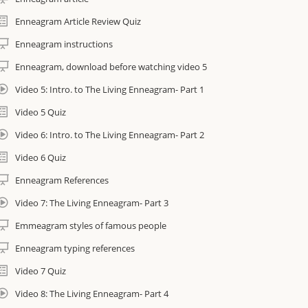
Course assignments to complete. All assignments are auto-checked
Enneagram Article Review Quiz
Enneagram instructions
mportant Information
Enneagram, download before watching video 5
Course is non-refundable once purchased
Video 5: Intro. to The Living Enneagram- Part 1
You will have access to the course for 90 days
Video 5 Quiz
Video 6: Intro. to The Living Enneagram- Part 2
If you wish to continue accessing the course you can extend access to e-c
this form: https://amrityoga.org/forms/ecourse-extension-form/
Video 6 Quiz
Enneagram References
Video 7: The Living Enneagram- Part 3
Emmeagram styles of famous people
Enneagram typing references
Video 7 Quiz
Video 8: The Living Enneagram- Part 4