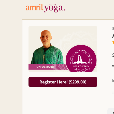
Register Here! (
299.00)
$
R
a
t