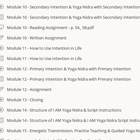
• I AM Yoga Nidra™ Certification (I AM Yoga Nidra™ Immersion is a prerequ
Module 10 - Secondary Intention & Yoga Nidra with Secondary Intentio
want to take the Certification you will need to separately register at htt
Module 10 - Secondary Intention & Yoga Nidra with Secondary Intentio
Course is non-refundable once purchased
Module 10 - Reading Assignment - p. 54_ 58.pdf
Module 10 - Written Assignment
You will have up to 90 days to complete the course. Ideally, allow 15 days
planning to do the Certification finish the Immersion 4 days before the sta
Module 11 - How to Use Intention in Life
If you wish to continue accessing the course you can extend access to e-c
Module 11 - How to Use Intention in Life
this form: https://amrityoga.org/forms/ecourse-extension-form/
Module 12 - Primary Intention & Yoga Nidra with Primary Intention
Module 12 - Primary Intention & Yoga Nidra with Primary Intention
Module 12 - Assignment
nroll today and get started with one of the easiest and most effective mindf
ome across!
Module 13 - Closing
Module 14 - Structure of I AM Yoga Nidra & Script Instructions
0 Hours
Module 14 - Structure of I AM Yoga Nidra & I AM Yoga Nidra Script Instr
ideo production provided by www.azvideomarketing.com. Many thanks to th
or the background setting.
Module 15 - Energetic Transmission, Practice Teaching & Guided Yoga N