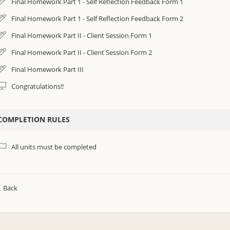
Final Homework Part 1 - Self Reflection Feedback Form 1
Final Homework Part 1 - Self Reflection Feedback Form 2
Final Homework Part II - Client Session Form 1
Final Homework Part II - Client Session Form 2
Final Homework Part III
Congratulations!!
COMPLETION RULES
All units must be completed
Back