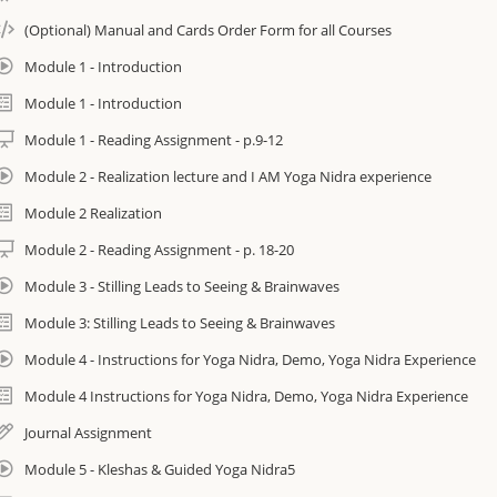
(Optional) Manual and Cards Order Form for all Courses
Surface old thinking patterns and learn to re-wire them from beyond th
Module 1 - Introduction
Discover the wealth of insight underpinning Yoga Nidra, the science be
experiences.
Module 1 - Introduction
Module 1 - Reading Assignment - p.9-12
Create & incorporate core intentions with the practice to profoundly heal
unresolved past.
Module 2 - Realization lecture and I AM Yoga Nidra experience
Module 2 Realization
Find out why I AM Yoga Nidra™ is known as “The Deep One”
Module 2 - Reading Assignment - p. 18-20
Immerse yourself in ancient and authentic teachings passed down and tr
Module 3 - Stilling Leads to Seeing & Brainwaves
of Yogic Masters
Module 3: Stilling Leads to Seeing & Brainwaves
Includes Digital Manual
Module 4 - Instructions for Yoga Nidra, Demo, Yoga Nidra Experience
enefits:
Module 4 Instructions for Yoga Nidra, Demo, Yoga Nidra Experience
Journal Assignment
Create the Life You Want rather than the one your habits choose for yo
restoration of the body’s reserves by tapping into its innate intelligence.
Module 5 - Kleshas & Guided Yoga Nidra5