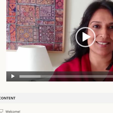
n unconscious repetitive karmic patterns, and robs us of our health, vitality a
nxious mind and tired body, conditions such as dis-ease, depression, stress,
an no longer access our highest self-expression and greater purpose.
ombine the Benefits of Mindfulness Meditation with Deep Relaxation
ith our exclusive five-tool approach and in-depth practice of Yoga Nidra, y
o reverse this attack and shift these undesirable effects at the causal level. Y
ne of the simplest, most profound techniques ever created. To promote last
ellular levels, each teaching is accompanied by a uniquely formulated Yoga 
he Highest Quality Sleep Meditation Training
 AM Yoga Nidra™ training is considered one of the 5 major schools of Yoga Ni
mmersion training for the past 20 years. This training is facilitated by intern
ducators in the field of Yoga Nidra.
eatures:
Address insomnia and other sleep problems with Yoga Nidra as an aid to 
CONTENT
Guidance on How to Practice yoga nidra for optimal results
Deeply rest, recalibrate, and develop a resilient brain by fostering a healt
Welcome!