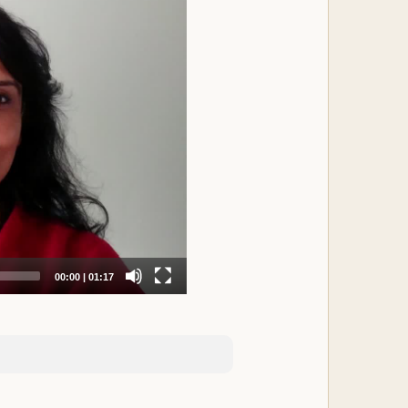
nd fullest potential. As a result of an
 anxiety, and sleep problems set in. We
ou will experientially empower yourself
ou will be able to reshape your life with
ing shifts at deeper energetic and
Nidra experience.
dra, offering in-depth, high quality
ationally recognized leaders and
rejuvenative sleep.
hy relationship with yourself.