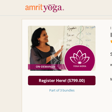
Register Here! (
799.00)
$
Part of 3 bundles
S
U
w
s