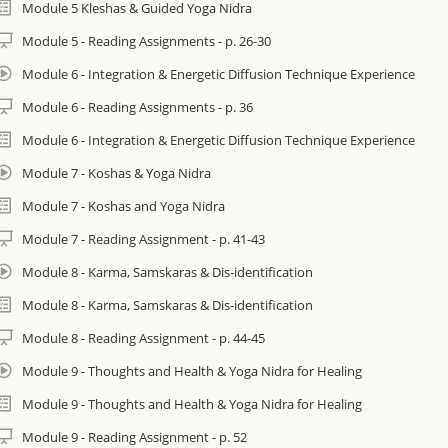
Module 5 Kleshas & Guided Yoga Nidra
Cultivate healthy sleep to address insomnia, sleep debt and other relate
as restorative as three hours of sleep.)
Module 5 - Reading Assignments - p. 26-30
Module 6 - Integration & Energetic Diffusion Technique Experience
Discover a natural approach to pain management and release chronic te
Module 6 - Reading Assignments - p. 36
Learn skills to master the demands of life and live with more peace and e
Module 6 - Integration & Energetic Diffusion Technique Experience
Module 7 - Koshas & Yoga Nidra
Module 7 - Koshas and Yoga Nidra
mportant Information
Module 7 - Reading Assignment - p. 41-43
Yoga Nidra: The Art of Transformational Sleep By Kamini Desai is stro
required if you are on the Certification track. It may be purchased as a 
Module 8 - Karma, Samskaras & Dis-identification
https://iam.yoga/shop/books/yoga-nidra-art-transformational-sleep/.
Module 8 - Karma, Samskaras & Dis-identification
Course materials are digitally provided for convenience. They can be do
Module 8 - Reading Assignment - p. 44-45
course and printed at home or you can order hard copies and have them 
Module 9 - Thoughts and Health & Yoga Nidra for Healing
cost. Instructions provided inside course.
Module 9 - Thoughts and Health & Yoga Nidra for Healing
There are two tracks that make up the I AM Yoga Nidra™ Professional Tr
Module 9 - Reading Assignment - p. 52
• I AM Yoga Nidra™ Immersion (that is this course and can be done on it